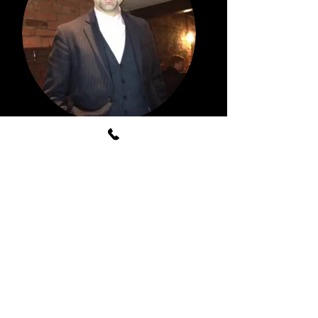
LATEST NEWS