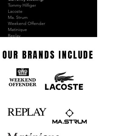
Tommy Hilfiger
Lacoste
Ma. Strum
Weekend Offender
Matinique
Replay
Lyle & Scott
Happy Socks
OUR BRANDS INCLUDE
Tootal