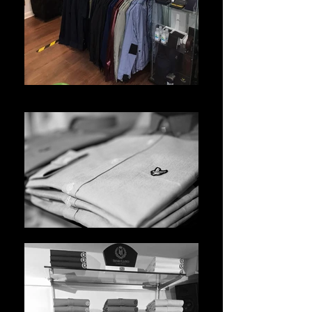
WhatsApp Image 2021-05-10 at 14.45.25