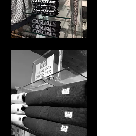
WhatsApp Image 2021-05-10 at 14.46.29