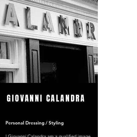
GIOVANNI CALANDRA
Personal Dressing / Styling
I Giovanni Calandra am a qualified image