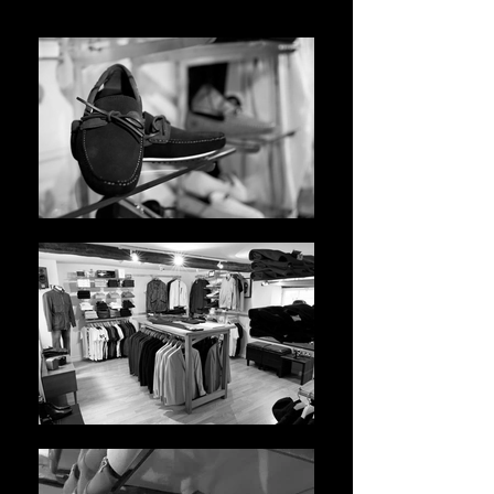
WhatsApp Image 2021-05-10 at 14.46.07