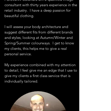
consultant with thirty years experience in the
retail industry. I have a deep passion for
beautiful clothing.
I will assess your body architecture and
suggest different fits from different brands
and styles, looking at Autumn/Winter and
Spring/Summer colourways. I get to know
my clients, this helps me to give a real
personal service.
My experience combined with my attention
to detail, I feel give me an edge that I use to
give my clients a first class service that is
individually tailored.