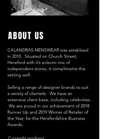
ABOUT US
CALANDRAS MENSWEAR was establised
in 2010. Situated on Church Street,
Hereford with it’s eclectic mix of
independent stores, it compliments the
setting well.
Selling a range of designer brands to suit
a variety of clientele. We have an
extensive client base, including celebrities.
We are proud in our achievement of 2018
Runner Up and 2019 Winner of Retailer of
the Year, for the Herefordshire Business
Awards.
Currently stocking: