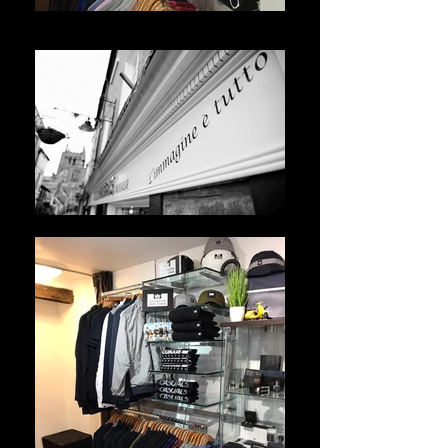
WhatsApp Image 2021-05-10 at 14.51.45