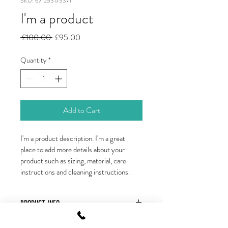
SKU: 671253175371
I'm a product
Regular
Sale
 £100.00 
£95.00
Price
Price
Quantity
*
Add to Cart
I'm a product description. I'm a great 
place to add more details about your 
product such as sizing, material, care 
instructions and cleaning instructions.
PRODUCT INFO
I'm a product detail. I'm a great place to 