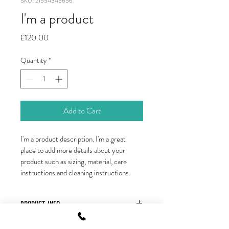
SKU: 21554345656
I'm a product
Price
£120.00
Quantity
*
Add to Cart
I'm a product description. I'm a great 
place to add more details about your 
product such as sizing, material, care 
instructions and cleaning instructions.
PRODUCT INFO
I'm a product detail. I'm a great place to 